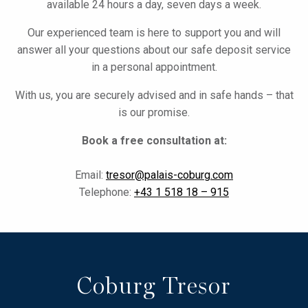
available 24 hours a day, seven days a week.
Our experienced team is here to support you and will
answer all your questions about our safe deposit service
in a personal appointment.
With us, you are securely advised and in safe hands – that
is our promise.
Book a free consultation at:
Email:
tresor@palais-coburg.com
Telephone:
+43 1 518 18 – 915
Coburg Tresor