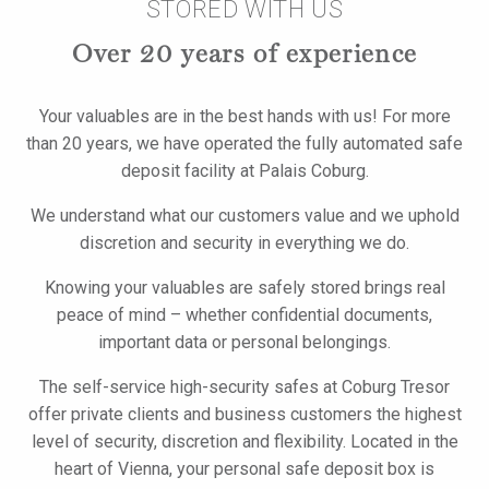
STORED WITH US
Over 20 years of experience
Your valuables are in the best hands with us! For more
than 20 years, we have operated the fully automated safe
deposit facility at Palais Coburg.
We understand what our customers value and we uphold
discretion and security in everything we do.
Knowing your valuables are safely stored brings real
peace of mind – whether confidential documents,
important data or personal belongings.
The self-service high-security safes at Coburg Tresor
offer private clients and business customers the highest
level of security, discretion and flexibility. Located in the
heart of Vienna, your personal safe deposit box is