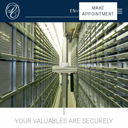
MAKE
EN
APPOINTMENT
YOUR VALUABLES ARE SECURELY